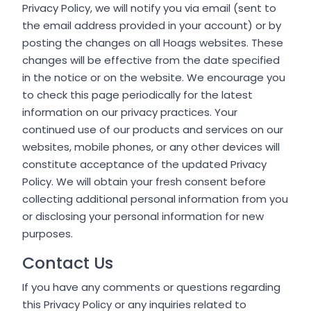
Privacy Policy, we will notify you via email (sent to
the email address provided in your account) or by
posting the changes on all Hoags websites. These
changes will be effective from the date specified
in the notice or on the website. We encourage you
to check this page periodically for the latest
information on our privacy practices. Your
continued use of our products and services on our
websites, mobile phones, or any other devices will
constitute acceptance of the updated Privacy
Policy. We will obtain your fresh consent before
collecting additional personal information from you
or disclosing your personal information for new
purposes.
Contact Us
If you have any comments or questions regarding
this Privacy Policy or any inquiries related to