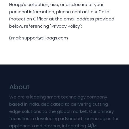
Hoags's collection, use, or disclosure of your
personal information, please contact our Data
Protection Officer at the email address provided
below, referencing "Privacy Policy":
Email: support@Hoags.com
About
We are a leading smart technology company
based in India, dedicated to delivering cutting-
edge solutions to the global market. Our primary
focus lies in developing advanced technologies for
appliances and devices, integrating AI/ML