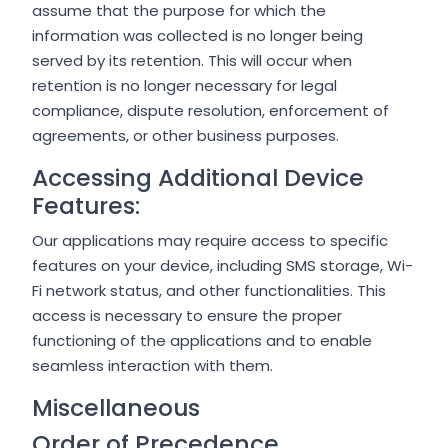
assume that the purpose for which the
information was collected is no longer being
served by its retention. This will occur when
retention is no longer necessary for legal
compliance, dispute resolution, enforcement of
agreements, or other business purposes.
Accessing Additional Device
Features:
Our applications may require access to specific
features on your device, including SMS storage, Wi-
Fi network status, and other functionalities. This
access is necessary to ensure the proper
functioning of the applications and to enable
seamless interaction with them.
Miscellaneous
Order of Precedence