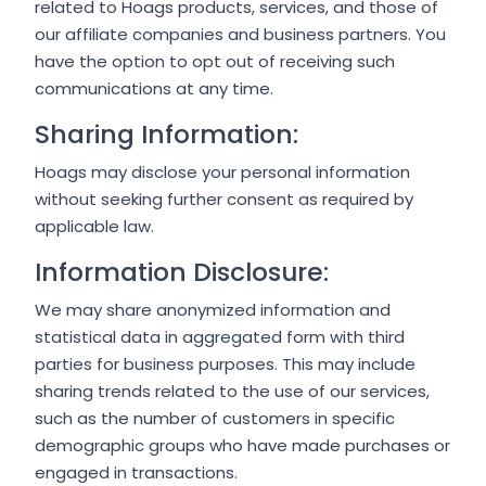
related to Hoags products, services, and those of
our affiliate companies and business partners. You
have the option to opt out of receiving such
communications at any time.
Sharing Information:
Hoags may disclose your personal information
without seeking further consent as required by
applicable law.
Information Disclosure:
We may share anonymized information and
statistical data in aggregated form with third
parties for business purposes. This may include
sharing trends related to the use of our services,
such as the number of customers in specific
demographic groups who have made purchases or
engaged in transactions.