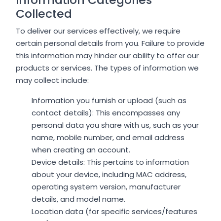
Collected
To deliver our services effectively, we require
certain personal details from you. Failure to provide
this information may hinder our ability to offer our
products or services. The types of information we
may collect include:
Information you furnish or upload (such as
contact details): This encompasses any
personal data you share with us, such as your
name, mobile number, and email address
when creating an account.
Device details: This pertains to information
about your device, including MAC address,
operating system version, manufacturer
details, and model name.
Location data (for specific services/features