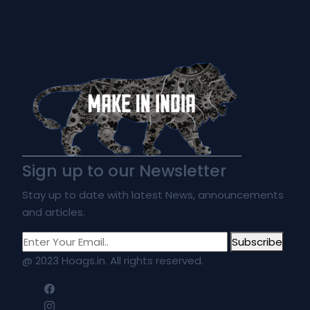
Sign up to our Newsletter
Stay up to date with latest News, announcements
and articles.
Subscribe
@ 2023 Hoags.in. All rights reserved.