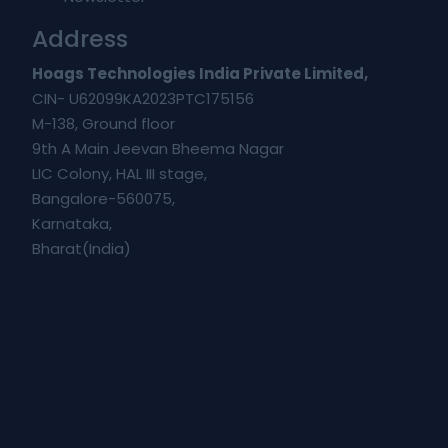
Address
Hoags Technologies India Private Limited,
CIN- U62099KA2023PTC175156
M-138, Ground floor
9th A Main Jeevan Bheema Nagar
LIC Colony, HAL III stage,
Bangalore-560075,
Karnataka,
Bharat(India)