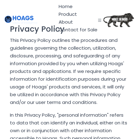
Home
Product
About
Privacy Policy
Contact for Sale
This Privacy Policy outlines the procedures and
guidelines governing the collection, utilization,
disclosure, processing, and safeguarding of any
information provided by you when utilizing Hoags'
products and applications. If we require specific
information for identification purposes during your
usage of Hoags' products and services, it will only
be utilized in accordance with this Privacy Policy
and/or our user terms and conditions.
In this Privacy Policy, "personal information" refers
to data that can identify an individual, either on its
own or in conjunction with other information
accessible to Hoags. Such personal information