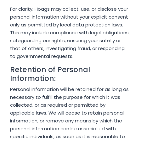
For clarity, Hoags may collect, use, or disclose your
personal information without your explicit consent
only as permitted by local data protection laws.
This may include compliance with legal obligations,
safeguarding our rights, ensuring your safety or
that of others, investigating fraud, or responding
to governmental requests.
Retention of Personal
Information:
Personal information will be retained for as long as
necessary to fulfill the purpose for which it was
collected, or as required or permitted by
applicable laws. We will cease to retain personal
information, or remove any means by which the
personal information can be associated with
specific individuals, as soon as it is reasonable to