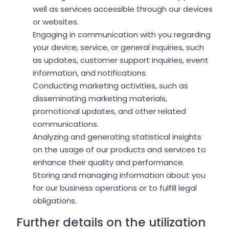
well as services accessible through our devices
or websites.
Engaging in communication with you regarding
your device, service, or general inquiries, such
as updates, customer support inquiries, event
information, and notifications.
Conducting marketing activities, such as
disseminating marketing materials,
promotional updates, and other related
communications.
Analyzing and generating statistical insights
on the usage of our products and services to
enhance their quality and performance.
Storing and managing information about you
for our business operations or to fulfill legal
obligations.
Further details on the utilization