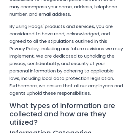
may encompass your name, address, telephone
number, and email address.
By using Hoags' products and services, you are
considered to have read, acknowledged, and
agreed to all the stipulations outlined in this
Privacy Policy, including any future revisions we may
implement. We are dedicated to upholding the
privacy, confidentiality, and security of your
personal information by adhering to applicable
laws, including local data protection legislation.
Furthermore, we ensure that all our employees and
agents uphold these responsibilities.
What types of information are
collected and how are they
utilized?
Information Categories