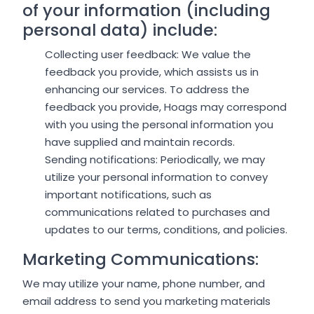
of your information (including
personal data) include:
Collecting user feedback: We value the
feedback you provide, which assists us in
enhancing our services. To address the
feedback you provide, Hoags may correspond
with you using the personal information you
have supplied and maintain records.
Sending notifications: Periodically, we may
utilize your personal information to convey
important notifications, such as
communications related to purchases and
updates to our terms, conditions, and policies.
Marketing Communications:
We may utilize your name, phone number, and
email address to send you marketing materials