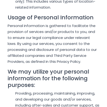
only): This includes various types of location-
related information.
Usage of Personal Information
Personal information is gathered to facilitate the
provision of services and/or products to you, and
to ensure our legal compliance under relevant
laws. By using our services, you consent to the
processing and disclosure of personal data to our
affiliated companies and Third Party Service
Providers, as defined in this Privacy Policy.
We may utilize your personal
information for the following
purposes:
Providing, processing, maintaining, improving,
and developing our goods and/or services,
including after-sales and customer support, as