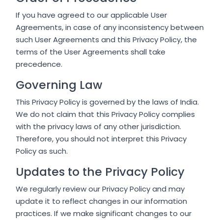
If you have agreed to our applicable User
Agreements, in case of any inconsistency between
such User Agreements and this Privacy Policy, the
terms of the User Agreements shall take
precedence.
Governing Law
This Privacy Policy is governed by the laws of India.
We do not claim that this Privacy Policy complies
with the privacy laws of any other jurisdiction.
Therefore, you should not interpret this Privacy
Policy as such.
Updates to the Privacy Policy
We regularly review our Privacy Policy and may
update it to reflect changes in our information
practices. If we make significant changes to our