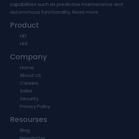
capabilities such as predictive maintenance and
autonomous functionality.
Read more
Product
HE1
HH1
Company
Home
About US
Careers
Sales
Security
Privacy Policy
Resourses
Blog
Newsletter